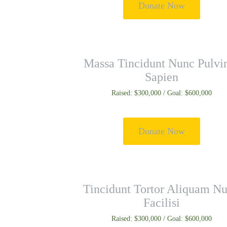
Donate Now
Massa Tincidunt Nunc Pulvi
Sapien
Raised: $300,000 / Goal: $600,000
Donate Now
Tincidunt Tortor Aliquam Nu
Facilisi
Raised: $300,000 / Goal: $600,000