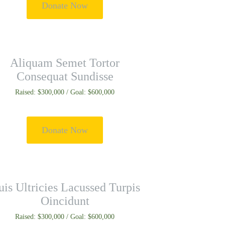
Donate Now
Aliquam Semet Tortor
Consequat Sundisse
Raised: $300,000 / Goal: $600,000
Donate Now
is Ultricies Lacussed Turpis
Oincidunt
Raised: $300,000 / Goal: $600,000