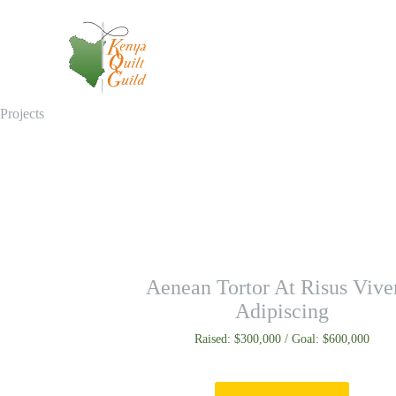
Projects
Aenean Tortor At Risus Vive
Adipiscing
Raised: $300,000 / Goal: $600,000