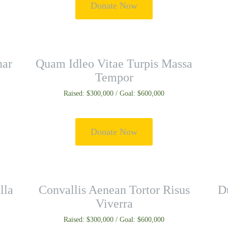
Donate Now
nar
Quam Idleo Vitae Turpis Massa
Tempor
Raised: $300,000 / Goal: $600,000
Donate Now
lla
Convallis Aenean Tortor Risus
Du
Viverra
Raised: $300,000 / Goal: $600,000