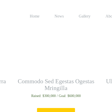
Home
News
Gallery
Abo
rra
Commodo Sed Egestas Ogestas
Ul
Mringilla
Raised: $300,000 / Goal: $600,000