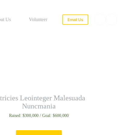
ut Us
Volunteer
Email Us
tricies Leointeger Malesuada
Nuncmania
Raised: $300,000 / Goal: $600,000