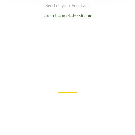
Send us your Feedback
Lorem ipsum dolor sit amet
Become a volunteer
Join us for a better life
and beautiful future