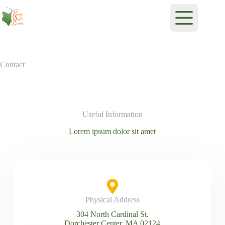
Contact
Useful Information
Lorem ipsum dolor sit amet
Physical Address​
304 North Cardinal St.
Dorchester Center, MA 02124