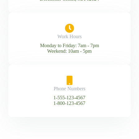
Work Hours
Monday to Friday: 7am - 7pm
Weekend: 10am - 5pm
Phone Numbers
1-555-123-4567
1-800-123-4567